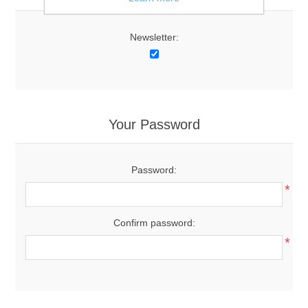
Newsletter:
Your Password
Password:
*
Confirm password:
*