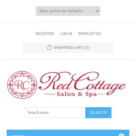
REGISTER
LOG IN
WISHLIST
(0)
SHOPPING CART
(0)