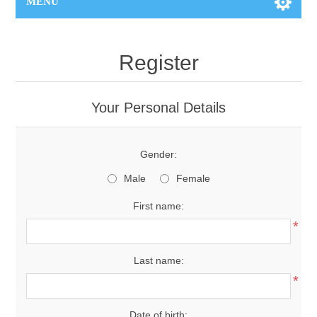
MENU
Register
Your Personal Details
Gender:
Male
Female
First name:
*
Last name:
*
Date of birth: