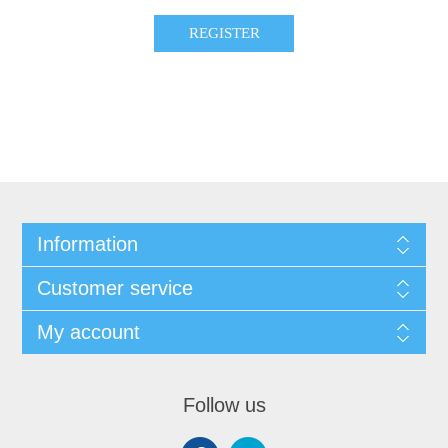
Information
Customer service
My account
Follow us