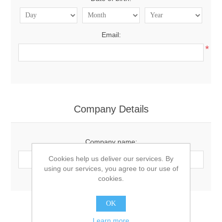
Email:
*
Company Details
Company name:
Cookies help us deliver our services. By
using our services, you agree to our use of
cookies.
OK
Options
Learn more