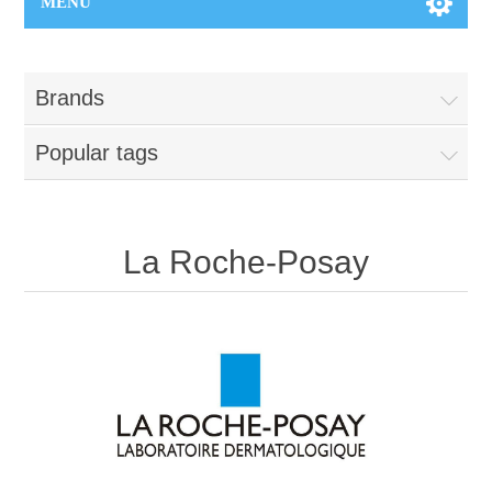
MENU
Brands
Popular tags
La Roche-Posay