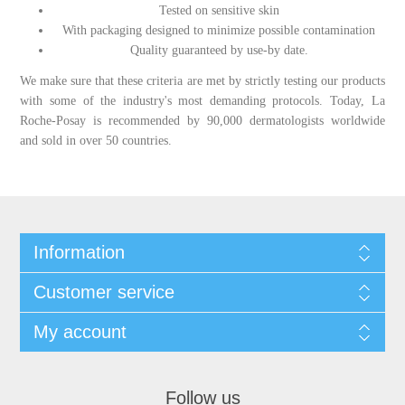
Tested on sensitive skin
With packaging designed to minimize possible contamination
Quality guaranteed by use-by date.
We make sure that these criteria are met by strictly testing our products
with some of the industry's most demanding protocols. Today, La
Roche-Posay is recommended by 90,000 dermatologists worldwide
and sold in over 50 countries.
Information
Customer service
My account
Follow us