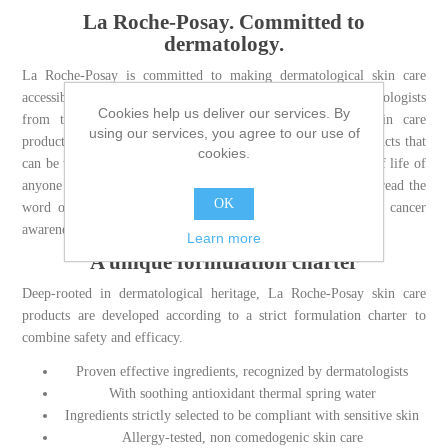
La Roche-Posay. Committed to
dermatology.
La Roche-Posay is committed to making dermatological skin care
accessible to those who need it, by partnering with dermatologists
Cookies help us deliver our services. By
from the development to the recommendation of our skin care
using our services, you agree to our use of
products. We are committed to offering highly effective products that
cookies.
can be tolerated by even sensitive skin to improve the quality of life of
anyone with skin concerns, from acne to aging, and to help spread the
OK
word on sun safety through high quality sunscreen and skin cancer
awareness messaging.
Learn more
A unique formulation charter
Deep-rooted in dermatological heritage, La Roche-Posay skin care
products are developed according to a strict formulation charter to
combine safety and efficacy.
Proven effective ingredients, recognized by dermatologists
With soothing antioxidant thermal spring water
Ingredients strictly selected to be compliant with sensitive skin
Allergy-tested, non comedogenic skin care