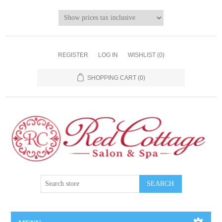
REGISTER
LOG IN
WISHLIST
(0)
SHOPPING CART
(0)