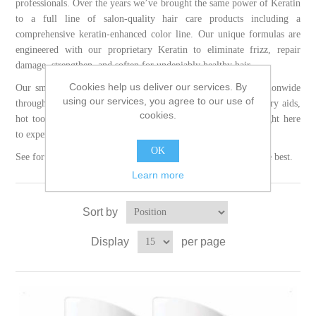
professionals. Over the years we’ve brought the same power of Keratin
to a full line of salon-quality hair care products including a
comprehensive keratin-enhanced color line. Our unique formulas are
engineered with our proprietary Keratin to eliminate frizz, repair
damage, strengthen, and soften for undeniably healthy hair.
Cookies help us deliver our services. By
Our smoothing treatments and color services are available nationwide
using our services, you agree to our use of
through our certified salons. Shop our full portfolio of blow dry aids,
cookies.
hot tools, styling products, and shampoos and conditioners right here
to experience the transformative benefits of Keratin Complex.
OK
See for yourself what makes Keratin Complex, first and still the best.
Learn more
Sort by
Display
per page