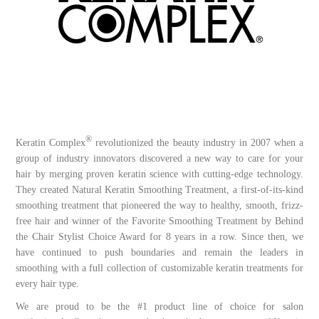
®
Keratin Complex
revolutionized the beauty industry in 2007 when a
group of industry innovators discovered a new way to care for your
hair by merging proven keratin science with cutting-edge technology.
They created Natural Keratin Smoothing Treatment, a first-of-its-kind
smoothing treatment that pioneered the way to healthy, smooth, frizz-
free hair and winner of the Favorite Smoothing Treatment by Behind
the Chair Stylist Choice Award for 8 years in a row. Since then, we
have continued to push boundaries and remain the leaders in
smoothing with a full collection of customizable keratin treatments for
every hair type.
We are proud to be the #1 product line of choice for salon