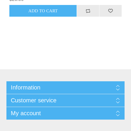
Information
Customer service
My account