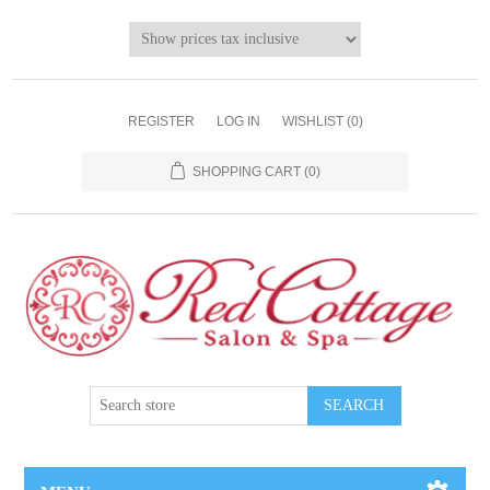
REGISTER
LOG IN
WISHLIST
(0)
SHOPPING CART
(0)