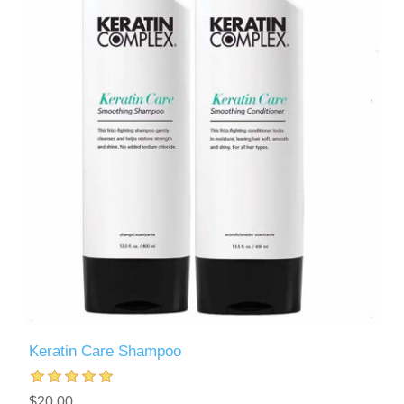
Keratin Care Shampoo
$20.00