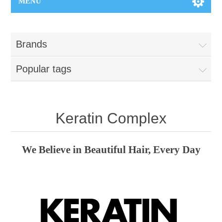
MENU
Brands
Popular tags
Keratin Complex
We Believe in Beautiful Hair, Every Day