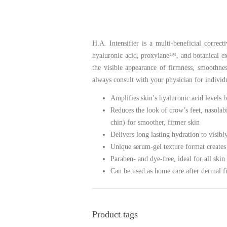
H.A. Intensifier is a multi-beneficial correc
hyaluronic acid, proxylane™, and botanical ext
the visible appearance of firmness, smoothne
always consult with your physician for individ
Amplifies skin’s hyaluronic acid levels
Reduces the look of crow’s feet, nasolab
chin) for smoother, firmer skin
Delivers long lasting hydration to visibl
Unique serum-gel texture format creates
Paraben- and dye-free, ideal for all skin
Can be used as home care after dermal f
Product tags