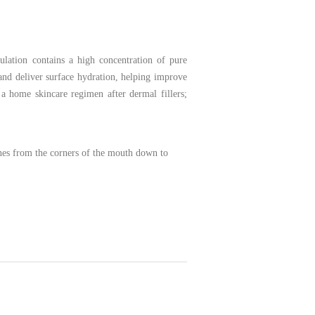
mulation contains a high concentration of pure
 and deliver surface hydration, helping improve
a home skincare regimen after dermal fillers;
lines from the corners of the mouth down to