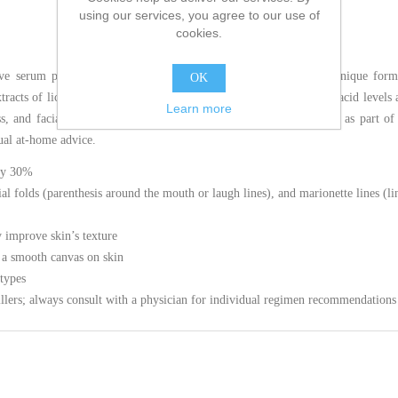
using our services, you agree to our use of
cookies.
tive serum proven to amplify skin’s hyaluronic acid levels. This unique for
OK
racts of licorice root and purple rice to support skin’s hyaluronic acid levels
Learn more
ss, and facial plumpness. This hyaluronic acid serum may be used as part of 
ual at-home advice.
 by 30%
ial folds (parenthesis around the mouth or laugh lines), and marionette lines (
y improve skin’s texture
 a smooth canvas on skin
 types
illers; always consult with a physician for individual regimen recommendations