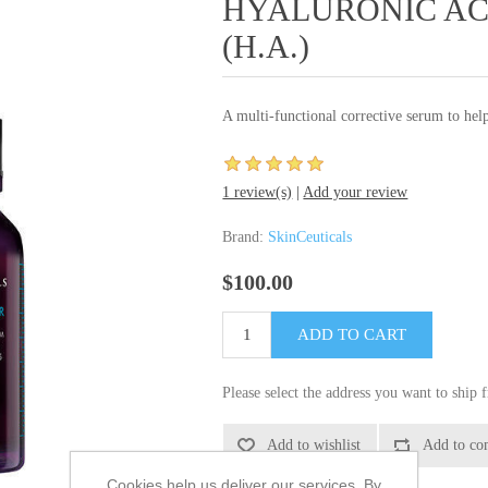
HYALURONIC ACI
(H.A.)
A multi-functional corrective serum to help
1 review(s)
|
Add your review
Brand:
SkinCeuticals
$100.00
Please select the address you want to ship 
Cookies help us deliver our services. By