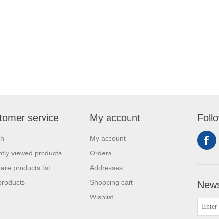
tomer service
My account
Foll
ch
My account
tly viewed products
Orders
re products list
Addresses
products
Shopping cart
News
Wishlist