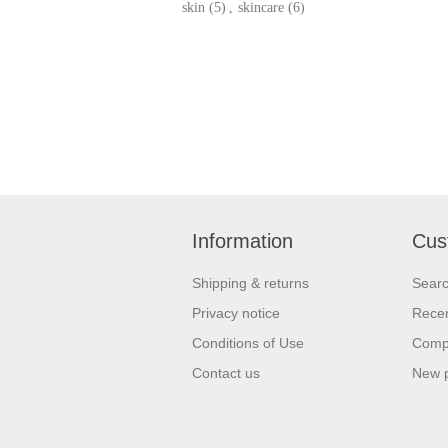
skin
(5)
,
skincare
(6)
Information
Cus
Shipping & returns
Sear
Privacy notice
Recen
Conditions of Use
Compa
Contact us
New 