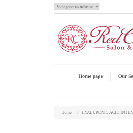
Home page
Our Se
Home
/
HYALURONIC ACID INTENS