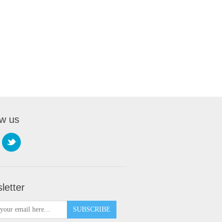
ow us
letter