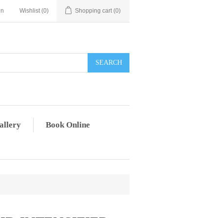
in
Wishlist
(0)
Shopping cart
(0)
allery
Book Online