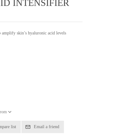
D INTENSIFIER
 amplify skin’s hyaluronic acid levels
from