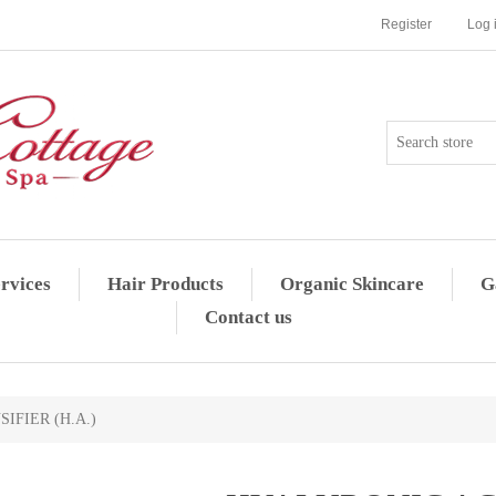
Register
Log 
rvices
Hair Products
Organic Skincare
G
Contact us
IFIER (H.A.)