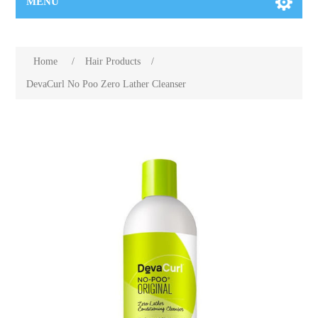
MENU
Home
/
Hair Products
/
DevaCurl No Poo Zero Lather Cleanser