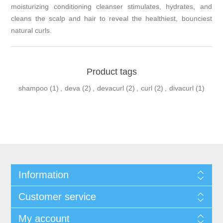
moisturizing conditioning cleanser stimulates, hydrates, and
cleans the scalp and hair to reveal the healthiest, bounciest
natural curls.
Product tags
shampoo
(1)
,
deva
(2)
,
devacurl
(2)
,
curl
(2)
,
divacurl
(1)
Information
Customer service
My account