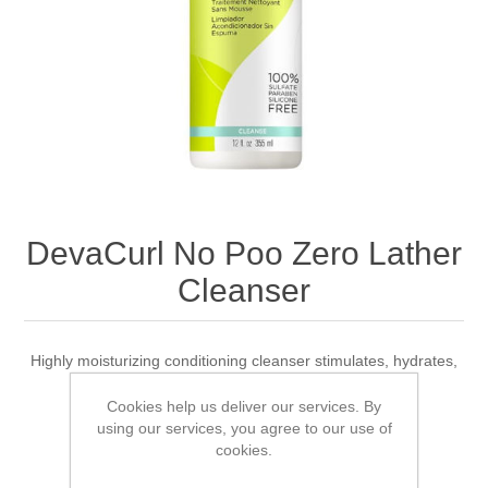
DevaCurl No Poo Zero Lather
Cleanser
Highly moisturizing conditioning cleanser stimulates, hydrates,
and cleans the scalp
Cookies help us deliver our services. By
using our services, you agree to our use of
cookies.
1 review(s)
|
Add your review