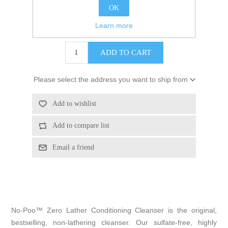
Brand:
DevaCurl
OK
Learn more
$36.24
Please select the address you want to ship from
No-Poo™ Zero Lather Conditioning Cleanser is the original,
bestselling, non-lathering cleanser. Our sulfate-free, highly