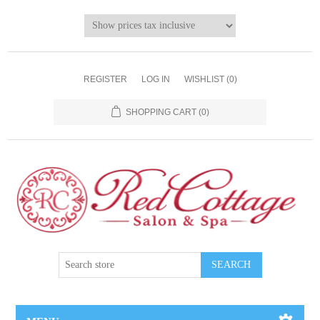
REGISTER
LOG IN
WISHLIST
(0)
SHOPPING CART
(0)