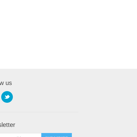
ow us
letter