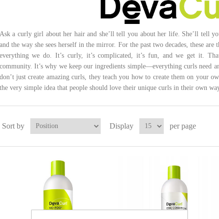
Ask a curly girl about her hair and she’ll tell you about her life. She’ll tell y
and the way she sees herself in the mirror. For the past two decades, these are t
everything we do. It’s curly, it’s complicated, it’s fun, and we get it. Th
community. It’s why we keep our ingredients simple—everything curls need and
don’t just create amazing curls, they teach you how to create them on your ow
the very simple idea that people should love their unique curls in their own way
Sort by
Display
per page