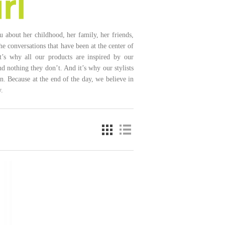
ou about her childhood, her family, her friends,
he conversations that have been at the center of
at’s why all our products are inspired by our
 nothing they don’t. And it’s why our stylists
n. Because at the end of the day, we believe in
.