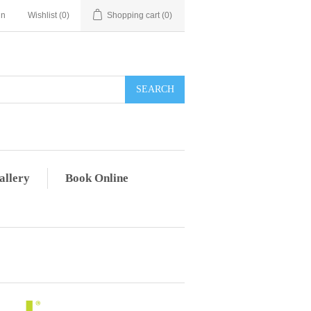
in
Wishlist
(0)
Shopping cart
(0)
allery
Book Online