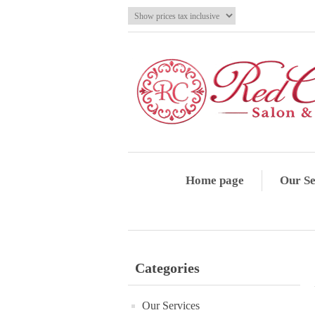
Home page
Our Se
Categories
Our Services