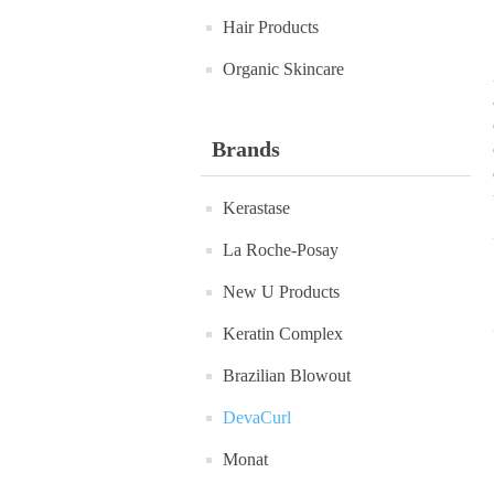
Hair Products
Organic Skincare
Brands
Kerastase
La Roche-Posay
New U Products
Keratin Complex
Brazilian Blowout
DevaCurl
Monat