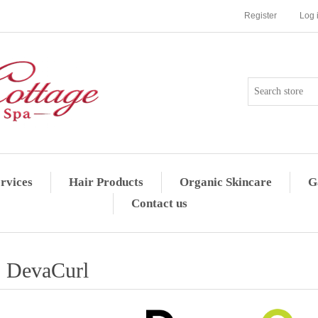
Register
Log 
rvices
Hair Products
Organic Skincare
G
Contact us
DevaCurl