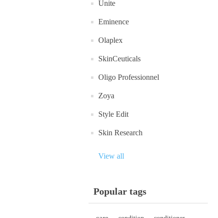
Unite
Eminence
Olaplex
SkinCeuticals
Oligo Professionnel
Zoya
Style Edit
Skin Research
View all
Popular tags
care