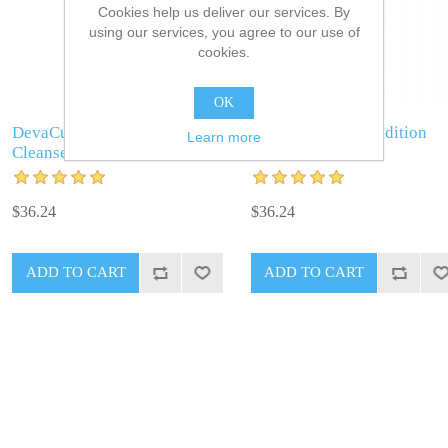
Cookies help us deliver our services. By
using our services, you agree to our use of
cookies.
OK
DevaCurl No Poo Zero Lather
DevaCurl One Condition
Learn more
Cleanser
$36.24
$36.24