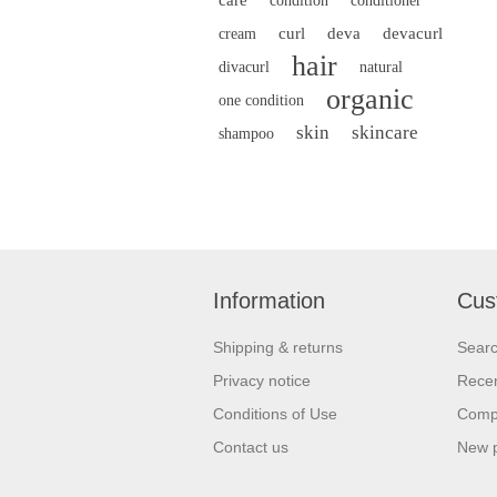
condition
conditioner
curl
deva
devacurl
cream
hair
divacurl
natural
organic
one condition
skin
skincare
shampoo
Information
Cus
Shipping & returns
Sear
Privacy notice
Recen
Conditions of Use
Compa
Contact us
New 