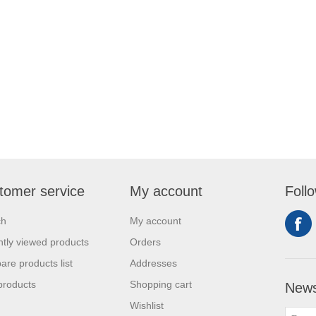
tomer service
My account
Foll
ch
My account
tly viewed products
Orders
re products list
Addresses
products
Shopping cart
News
Wishlist