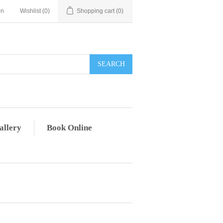
in
Wishlist
(0)
Shopping cart
(0)
allery
Book Online