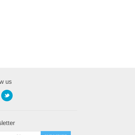
ow us
letter