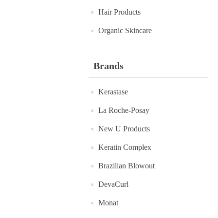
Hair Products
Organic Skincare
Brands
Kerastase
La Roche-Posay
New U Products
Keratin Complex
Brazilian Blowout
DevaCurl
Monat