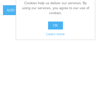
Cookies help us deliver our services. By
using our services, you agree to our use of
cookies.
OK
Learn more