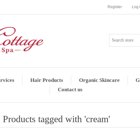
Register
Log 
rvices
Hair Products
Organic Skincare
G
Contact us
Products tagged with 'cream'