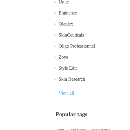
Unite
Eminence
Olaplex
SkinCeuticals
Oligo Professionnel
Zoya
Style Edit
Skin Research
View all
Popular tags
care