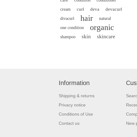
condition
conditioner
curl
deva
devacurl
cream
hair
divacurl
natural
organic
one condition
skin
skincare
shampoo
Information
Cus
Shipping & returns
Sear
Privacy notice
Recen
Conditions of Use
Compa
Contact us
New 