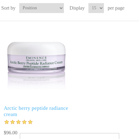
Sort by
Display
per page
Arctic berry peptide radiance
cream
$96.00