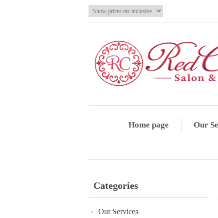
Home page
Our Se
Categories
Our Services