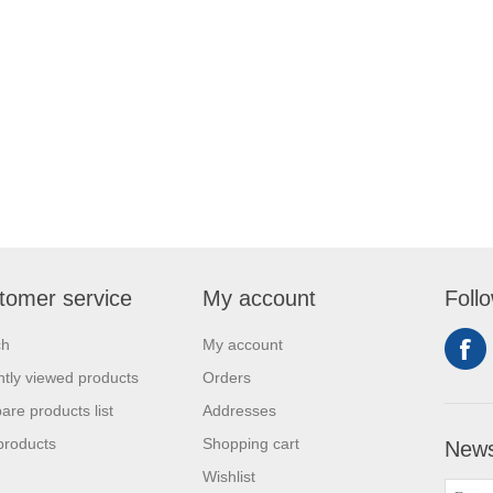
tomer service
My account
Foll
ch
My account
tly viewed products
Orders
re products list
Addresses
products
Shopping cart
News
Wishlist