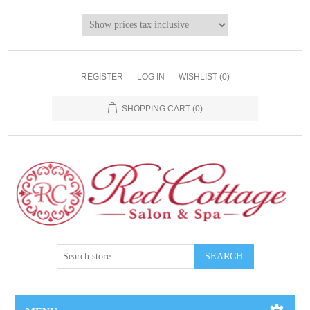
REGISTER
LOG IN
WISHLIST
(0)
SHOPPING CART
(0)