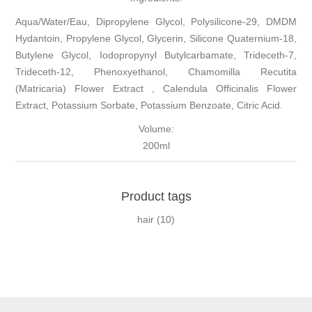
Aqua/Water/Eau, Dipropylene Glycol, Polysilicone-29, DMDM
Hydantoin, Propylene Glycol, Glycerin, Silicone Quaternium-18,
Butylene Glycol, Iodopropynyl Butylcarbamate, Trideceth-7,
Trideceth-12, Phenoxyethanol, Chamomilla Recutita
(Matricaria) Flower Extract , Calendula Officinalis Flower
Extract, Potassium Sorbate, Potassium Benzoate, Citric Acid.
Volume:
200ml
Product tags
hair
(10)