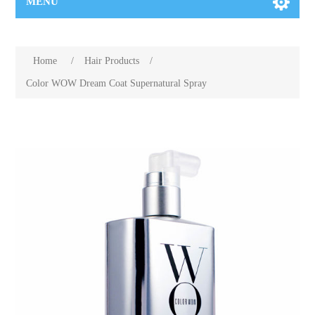
MENU
Home
/
Hair Products
/
Color WOW Dream Coat Supernatural Spray