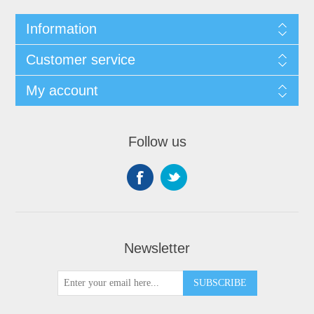
Information
Customer service
My account
Follow us
Newsletter