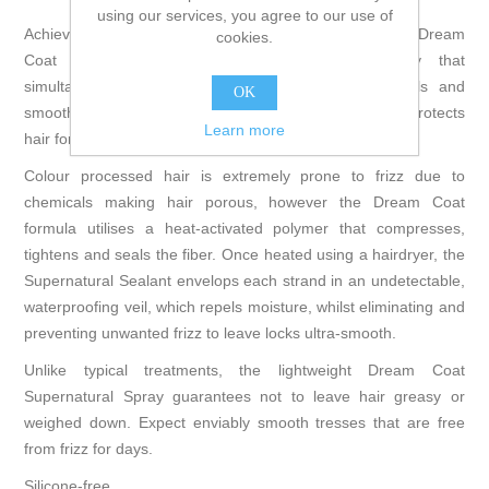
using our services, you agree to our use of
Achieve a sleek and silky texture with the Color WOW Dream
cookies.
Coat Supernatural Spray; a silicone free spray that
simultaneously combats frizz, controls moisture levels and
OK
smoothes each fiber. The humidity-proofing treatment protects
Learn more
hair for up to 72 hours, or for two to three shampoos.
Colour processed hair is extremely prone to frizz due to
chemicals making hair porous, however the Dream Coat
formula utilises a heat-activated polymer that compresses,
tightens and seals the fiber. Once heated using a hairdryer, the
Supernatural Sealant envelops each strand in an undetectable,
waterproofing veil, which repels moisture, whilst eliminating and
preventing unwanted frizz to leave locks ultra-smooth.
Unlike typical treatments, the lightweight Dream Coat
Supernatural Spray guarantees not to leave hair greasy or
weighed down. Expect enviably smooth tresses that are free
from frizz for days.
Silicone-free.