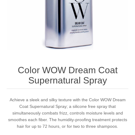
Color WOW Dream Coat
Supernatural Spray
Achieve a sleek and silky texture with the Color WOW Dream
Coat Supernatural Spray; a silicone free spray that
simultaneously combats frizz, controls moisture levels and
smoothes each fiber. The humidity-proofing treatment protects
hair for up to 72 hours, or for two to three shampoos.