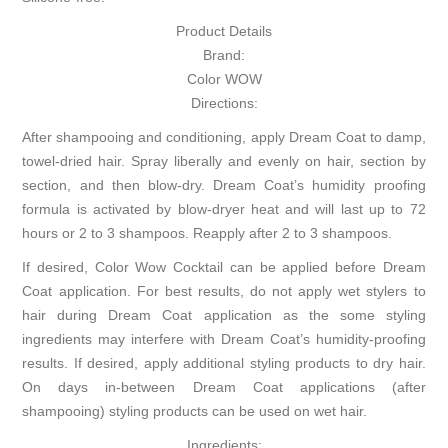
Product Details
Brand:
Color WOW
Directions:
After shampooing and conditioning, apply Dream Coat to damp,
towel-dried hair. Spray liberally and evenly on hair, section by
section, and then blow-dry. Dream Coat’s humidity proofing
formula is activated by blow-dryer heat and will last up to 72
hours or 2 to 3 shampoos. Reapply after 2 to 3 shampoos.
If desired, Color Wow Cocktail can be applied before Dream
Coat application. For best results, do not apply wet stylers to
hair during Dream Coat application as the some styling
ingredients may interfere with Dream Coat’s humidity-proofing
results. If desired, apply additional styling products to dry hair.
On days in-between Dream Coat applications (after
shampooing) styling products can be used on wet hair.
Ingredients: