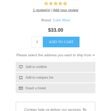
1 review(s)
|
Add your review
Brand:
Color Wow
$33.00
Please select the address you want to ship from
Cookies help us deliver our services. By