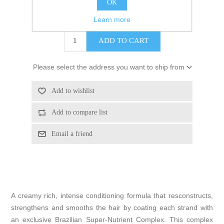
OK
$40.00
Learn more
Please select the address you want to ship from
A creamy rich, intense conditioning formula that resconstructs,
strengthens and smooths the hair by coating each strand with
an exclusive Brazilian Super-Nutrient Complex. This complex