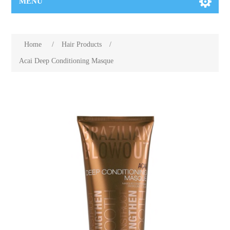
MENU
Home
/
Hair Products
/
Acai Deep Conditioning Masque