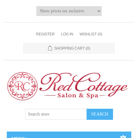
REGISTER
LOG IN
WISHLIST
(0)
SHOPPING CART
(0)