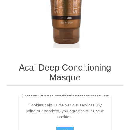
Acai Deep Conditioning
Masque
A creamy, intense conditioning that reconstructs
Cookies help us deliver our services. By
using our services, you agree to our use of
1 review(s)
|
Add your review
cookies.
Brand:
Brazilian Blowout