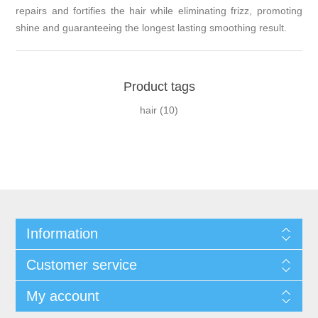
repairs and fortifies the hair while eliminating frizz, promoting
shine and guaranteeing the longest lasting smoothing result.
Product tags
hair
(10)
Information
Customer service
My account